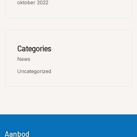
oktober 2022
Categories
News
Uncategorized
Aanbod