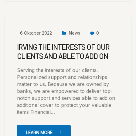
6 Oktober 2022
News
0
IRVING THE INTERESTS OF OUR
CLIENTS AND ABLE TO ADD ON
Serving the interests of our clients.
Personalized support and relationships
matter to us. Because we are owned by
banks, we are empowered to deliver top-
notch support and services able to add on
additional cover to protect your valuable
items Financial…
LEARN MORE