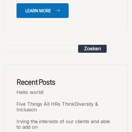
LEARN MORE
Zoeken
Recent Posts
Hello world!
Five Things All HRs ThinkDiversity &
Inclusion
Irving the interests of our clients and able
to add on