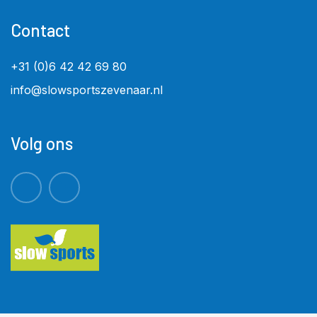
Contact
+31 (0)6 42 42 69 80
info@slowsportszevenaar.nl
Volg ons