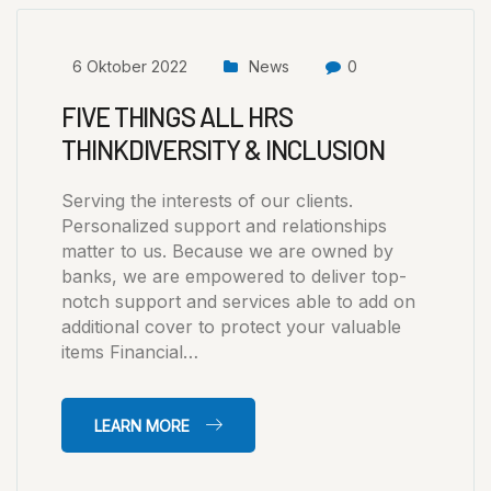
6 Oktober 2022
News
0
FIVE THINGS ALL HRS
THINKDIVERSITY & INCLUSION
Serving the interests of our clients.
Personalized support and relationships
matter to us. Because we are owned by
banks, we are empowered to deliver top-
notch support and services able to add on
additional cover to protect your valuable
items Financial…
LEARN MORE