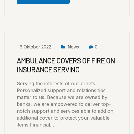
6 Oktober 2022
News
0
AMBULANCE COVERS OF FIRE ON
INSURANCE SERVING
Serving the interests of our clients.
Personalized support and relationships
matter to us. Because we are owned by
banks, we are empowered to deliver top-
notch support and services able to add on
additional cover to protect your valuable
items Financial…