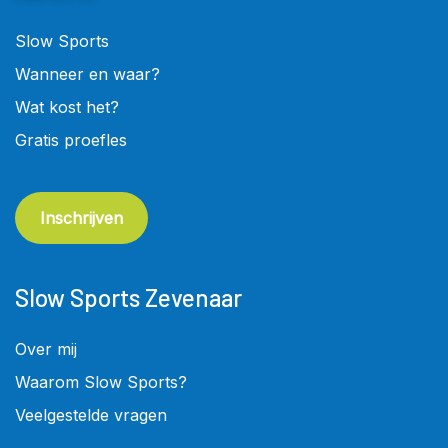
Slow Sports
Wanneer en waar?
Wat kost het?
Gratis proefles
Inschrijven
Slow Sports Zevenaar
Over mij
Waarom Slow Sports?
Veelgestelde vragen