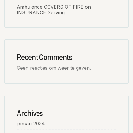
Ambulance COVERS OF FIRE on
INSURANCE Serving
Recent Comments
Geen reacties om weer te geven.
Archives
januari 2024