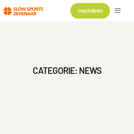
Inschrijven
CATEGORIE:
NEWS