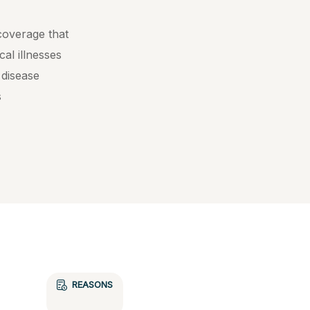
 coverage that
cal illnesses
 disease
s
REASONS