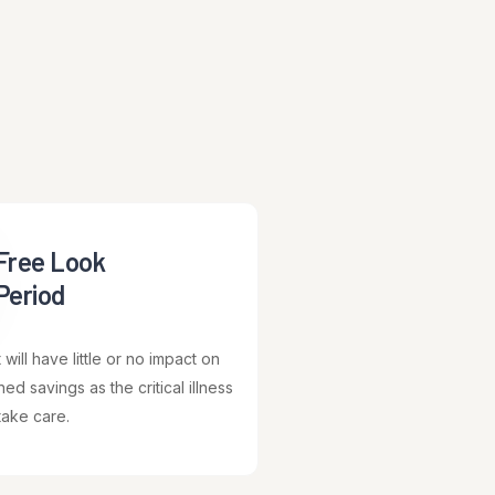
Free Look
Period
will have little or no impact on
ed savings as the critical illness
take care.