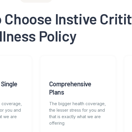
Choose Instive Critit
Illness Policy
 Single
Comprehensive
Plans
h coverage,
The bigger health coverage,
for you and
the lesser stress for you and
at we are
that is exactly what we are
offering