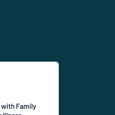
 with Family