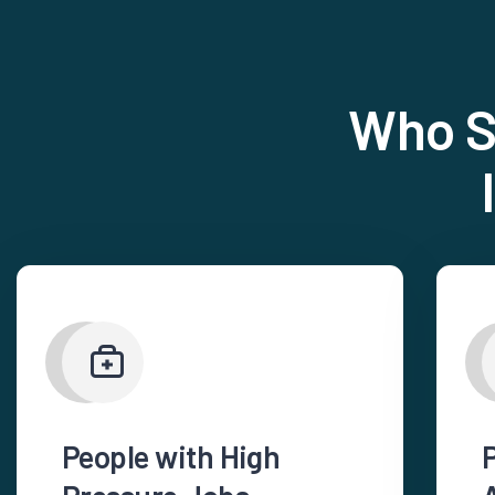
Who S
People with High