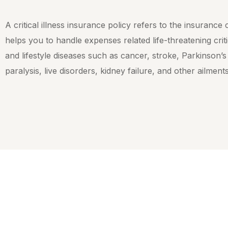
A critical illness insurance policy refers to the insurance
helps you to handle expenses related life-threatening criti
and lifestyle diseases such as cancer, stroke, Parkinson’s
paralysis, live disorders, kidney failure, and other ailment