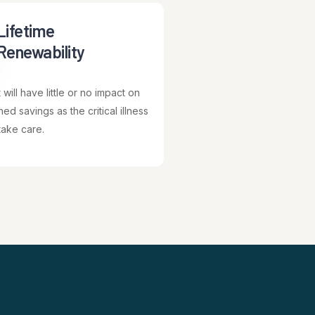
Lifetime
Renewability
will have little or no impact on
ed savings as the critical illness
take care.