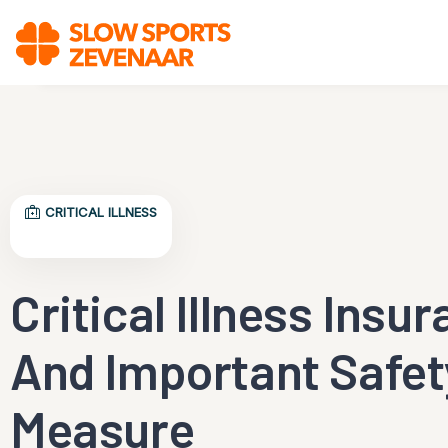
CRITICAL ILLNESS
Critical Illness Insu
And Important Safet
Measure