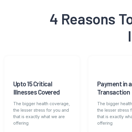
4 Reasons To 
Upto 15 Critical
Payment in a
Illnesses Covered
Transaction
The bigger health coverage,
The bigger healt
the lesser stress for you and
the lesser stress 
that is exactly what we are
that is exactly wh
offering
offering