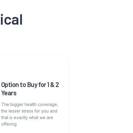
ical
Option to Buy for 1 & 2
Years
The bigger health coverage,
the lesser stress for you and
that is exactly what we are
offering