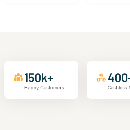
150k+
400
Happy Customers
Cashless