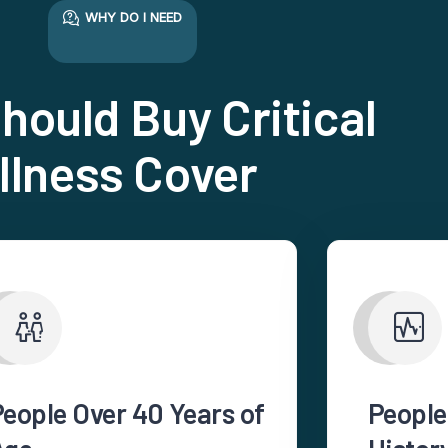
WHY DO I NEED
hould Buy Critical
Illness Cover
People Over 40 Years of
People