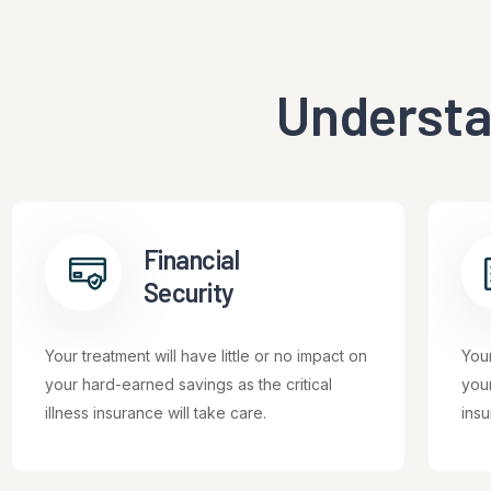
Understa
Financial
Security
Your treatment will have little or no impact on
Your
your hard-earned savings as the critical
your
illness insurance will take care.
insu