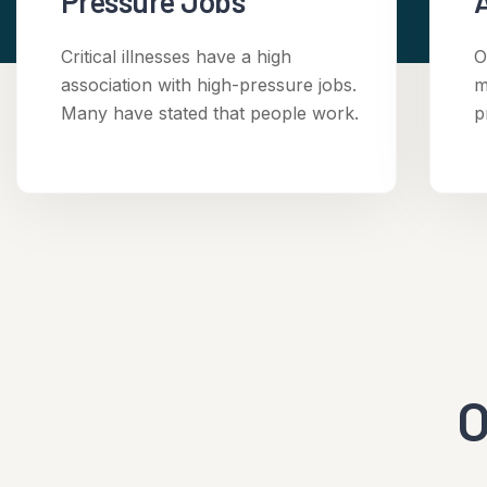
Pressure Jobs
Critical illnesses have a high
O
association with high-pressure jobs.
m
Many have stated that people work.
p
O