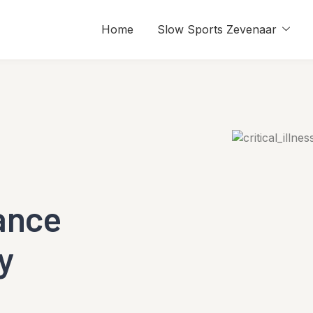
Home
Slow Sports Zevenaar
rance
y