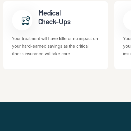
Medical
Check-Ups
Your treatment will have little or no impact on
Your
your hard-earned savings as the critical
your
illness insurance will take care.
insu