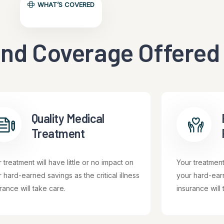
WHAT’S COVERED
nd Coverage Offered
Quality Medical
Treatment
 treatment will have little or no impact on
Your treatment 
 hard-earned savings as the critical illness
your hard-earn
rance will take care.
insurance will 