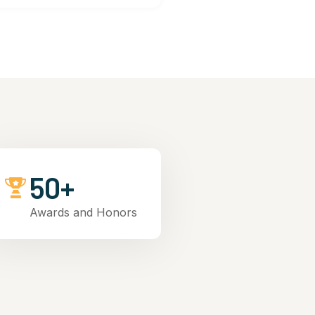
50+
Awards and Honors