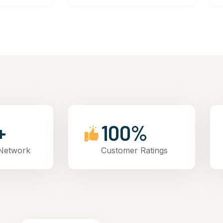
+
100%
 Network
Customer Ratings