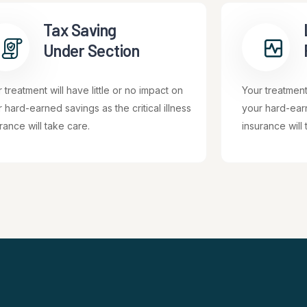
Tax Saving
Under Section
 treatment will have little or no impact on
Your treatment 
 hard-earned savings as the critical illness
your hard-earn
rance will take care.
insurance will 