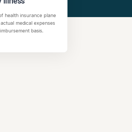
 Illness
of health insurance plane
 actual medical expenses
eimbursement basis.