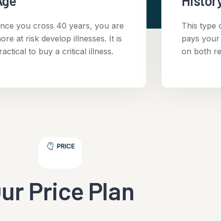
Age
History
nce you cross 40 years, you are
This type 
ore at risk develop illnesses. It is
pays your
ractical to buy a critical illness.
on both r
PRICE
ur Price Plan