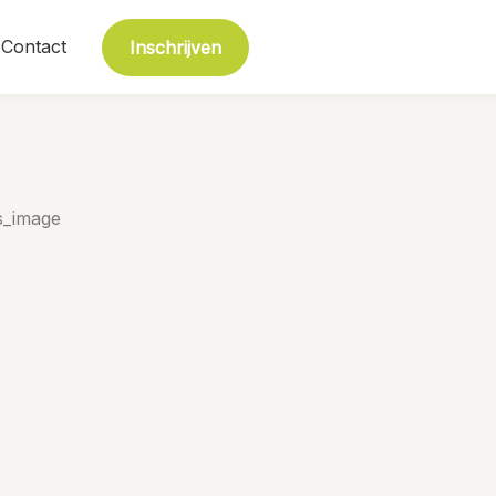
Contact
Inschrijven