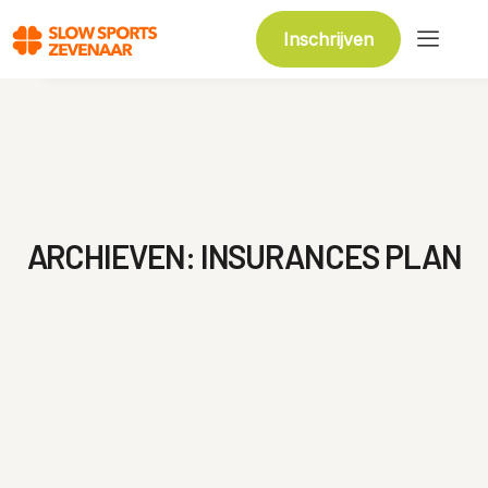
Inschrijven
ARCHIEVEN:
INSURANCES PLAN