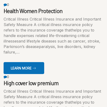
0
Health Women Protection
Critical Illness Critical Illness Insurance and Important
Safety Measure A critical illness insurance policy
refers to the insurance coverage thathelps you to
handle expenses related life-threatening critical
illnessesand lifestyle diseases such as cancer, stroke,
Parkinson’s diseaseparalysis, live disorders, kidney
failure,…
LEARN MORE
0
High cover low premium
Critical Illness Critical Illness Insurance and Important
Safety Measure A critical illness insurance policy
refers to the insurance coverage thathelps you to