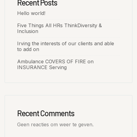
Recent Posts
Hello world!
Five Things All HRs ThinkDiversity &
Inclusion
Irving the interests of our clients and able
to add on
Ambulance COVERS OF FIRE on
INSURANCE Serving
Recent Comments
Geen reacties om weer te geven.