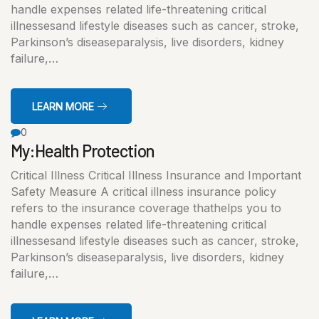
handle expenses related life-threatening critical
illnessesand lifestyle diseases such as cancer, stroke,
Parkinson’s diseaseparalysis, live disorders, kidney
failure,…
LEARN MORE
0
My:Health Protection
Critical Illness Critical Illness Insurance and Important
Safety Measure A critical illness insurance policy
refers to the insurance coverage thathelps you to
handle expenses related life-threatening critical
illnessesand lifestyle diseases such as cancer, stroke,
Parkinson’s diseaseparalysis, live disorders, kidney
failure,…