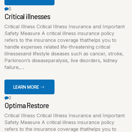
0
Critical illnesses
Critical Illness Critical Illness Insurance and Important
Safety Measure A critical illness insurance policy
refers to the insurance coverage thathelps you to
handle expenses related life-threatening critical
illnessesand lifestyle diseases such as cancer, stroke,
Parkinson’s diseaseparalysis, live disorders, kidney
failure,…
LEARN MORE
0
Optima Restore
Critical Illness Critical Illness Insurance and Important
Safety Measure A critical illness insurance policy
refers to the insurance coverage thathelps you to