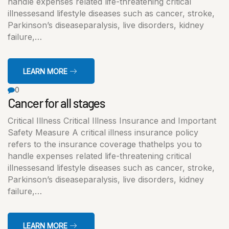
handle expenses related life-threatening critical
illnessesand lifestyle diseases such as cancer, stroke,
Parkinson’s diseaseparalysis, live disorders, kidney
failure,…
LEARN MORE
0
Cancer for all stages
Critical Illness Critical Illness Insurance and Important
Safety Measure A critical illness insurance policy
refers to the insurance coverage thathelps you to
handle expenses related life-threatening critical
illnessesand lifestyle diseases such as cancer, stroke,
Parkinson’s diseaseparalysis, live disorders, kidney
failure,…
LEARN MORE