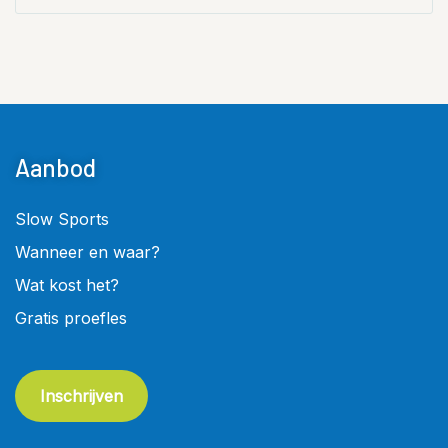
Aanbod
Slow Sports
Wanneer en waar?
Wat kost het?
Gratis proefles
Inschrijven