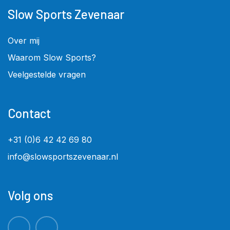
Slow Sports Zevenaar
Over mij
Waarom Slow Sports?
Veelgestelde vragen
Contact
+31 (0)6 42 42 69 80
info@slowsportszevenaar.nl
Volg ons