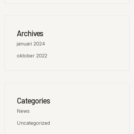
Archives
januari 2024
oktober 2022
Categories
News
Uncategorized