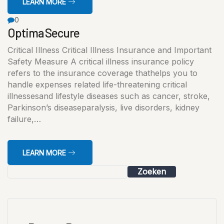
LEARN MORE
0
Optima Secure
Critical Illness Critical Illness Insurance and Important
Safety Measure A critical illness insurance policy
refers to the insurance coverage thathelps you to
handle expenses related life-threatening critical
illnessesand lifestyle diseases such as cancer, stroke,
Parkinson’s diseaseparalysis, live disorders, kidney
failure,…
LEARN MORE
Zoeken